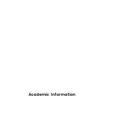
Academic Information