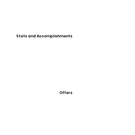
Stats and Accomplishments
Offers