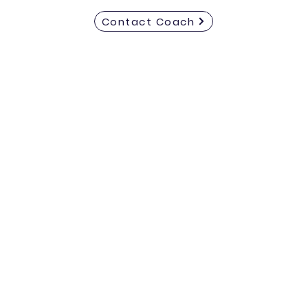
Contact Coach