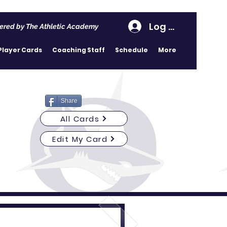
Log In
ered by The Athletic Academy
Player Cards
Coaching Staff
Schedule
More
Share
All Cards
Edit My Card