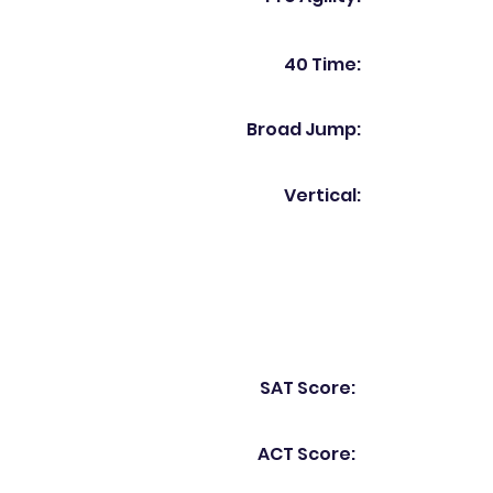
40 Time:
Broad Jump:
Vertical:
SAT Score:
ACT Score: