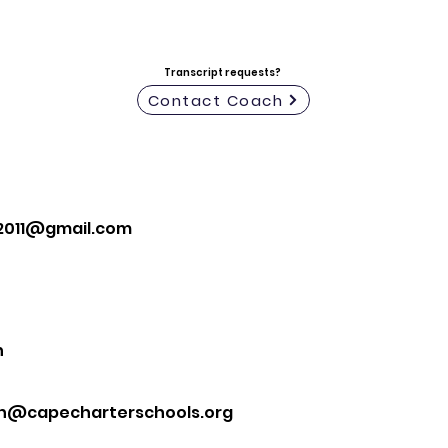
Transcript requests?
Contact Coach
n2011@gmail.com
n
n@capecharterschools.org