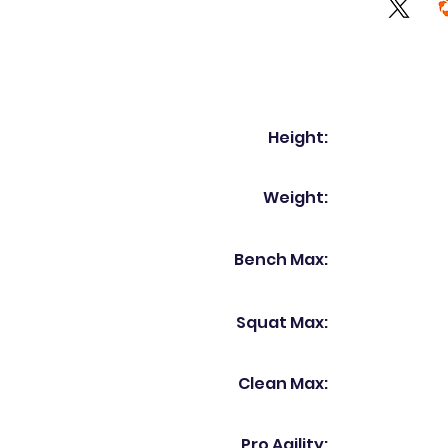
Height:
Weight:
Bench Max:
Squat Max:
Clean Max:
Pro Agility: