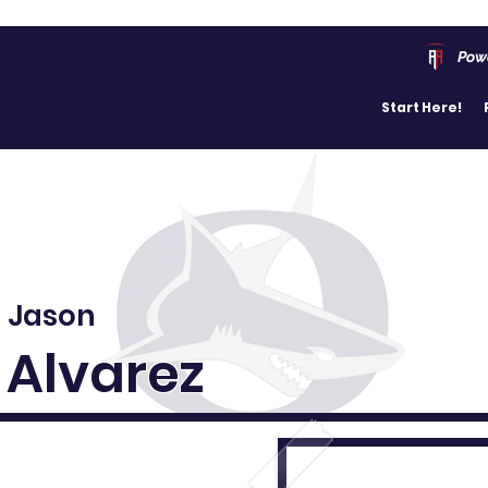
Pow
Start Here!
Jason
Alvarez