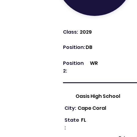
Class:
2029
Position:
DB
Position
WR
2:
Oasis High School
City:
Cape Coral
State
FL
: