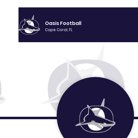
Oasis Football
Cape Coral, FL