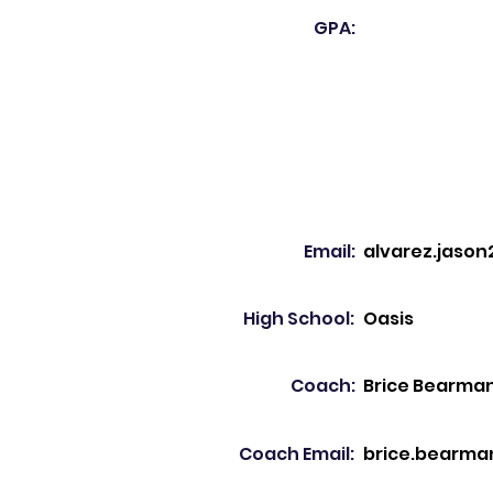
GPA:
Email:
alvarez.jaso
High School:
Oasis
Coach:
Brice Bearma
Coach Email:
brice.bearma