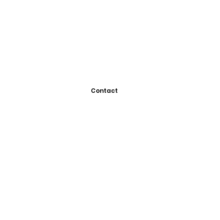
Contact