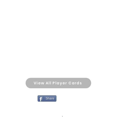
View All Player Cards
Share