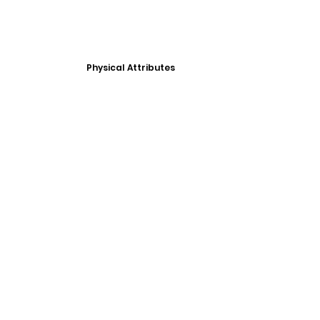
Physical Attributes