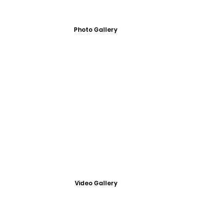
Photo Gallery
Video Gallery