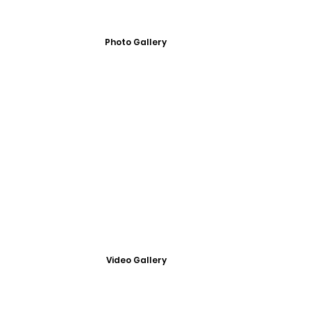
Photo Gallery
Video Gallery