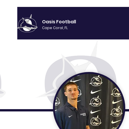
Oasis Football
Cape Coral, FL