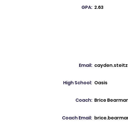
GPA:
2.63
Email:
cayden.steit
High School:
Oasis
Coach:
Brice Bearma
Coach Email:
brice.bearma