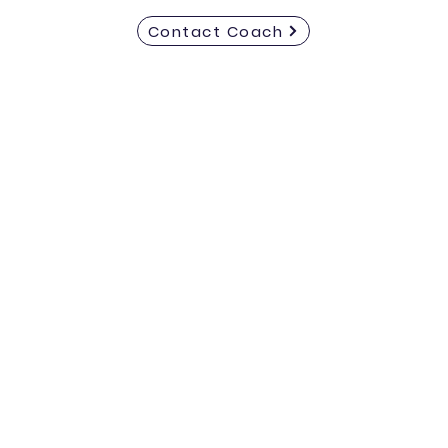
Contact Coach