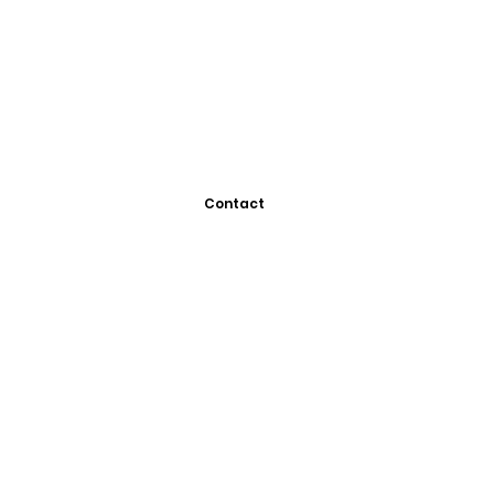
Contact