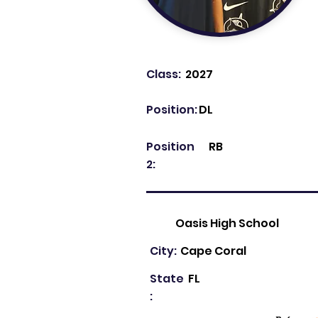
Class:
2027
Position:
DL
Position
RB
2:
Oasis High School
City:
Cape Coral
State
FL
: