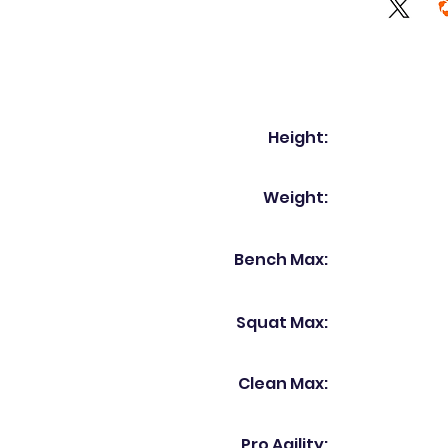
Height:
Weight:
Bench Max:
Squat Max:
Clean Max:
Pro Agility: