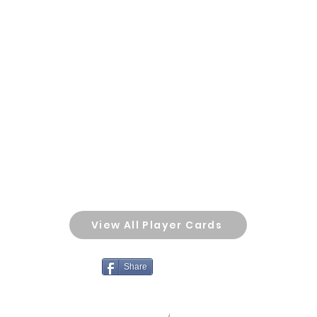
View All Player Cards
Share