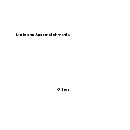
Stats and Accomplishments
Offers