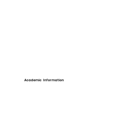
Academic Information