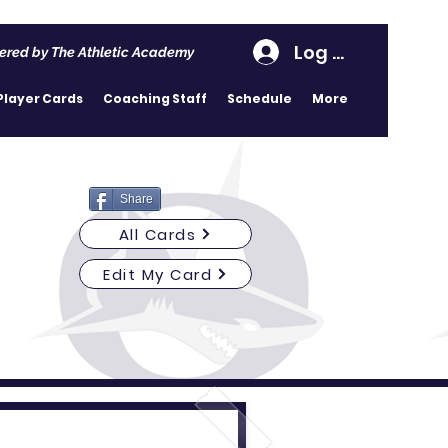
Log In
ered by The Athletic Academy
Player Cards
Coaching Staff
Schedule
More
Share
All Cards
Edit My Card