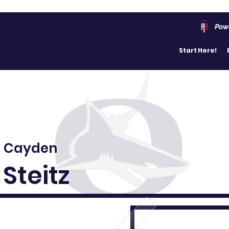
Pow
Start Here!
Cayden
Steitz