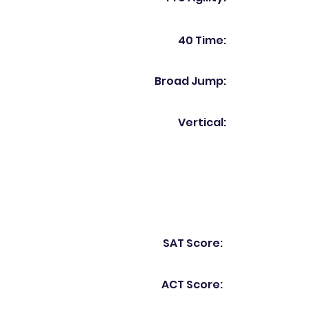
40 Time:
Broad Jump:
Vertical:
SAT Score:
ACT Score: