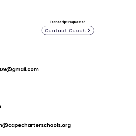
Transcript requests?
Contact Coach
z09@gmail.com
n
n@capecharterschools.org