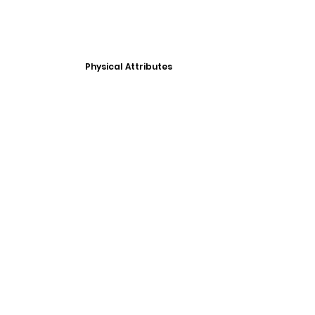
Physical Attributes