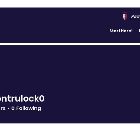
Pow
Start Here!
ntrulock0
ers
0
Following