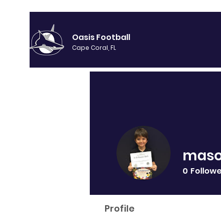
Oasis Football
Cape Coral, FL
maso
0
Follow
Profile