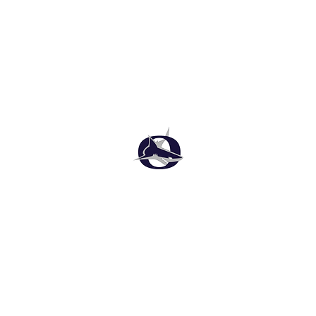
Oasis High School Football
Customer Support
Terms and Conditions
Privacy Policy
©2026 Recruiting Platform created by The Athletic Academy
Simplifying Recruiting for High Schools