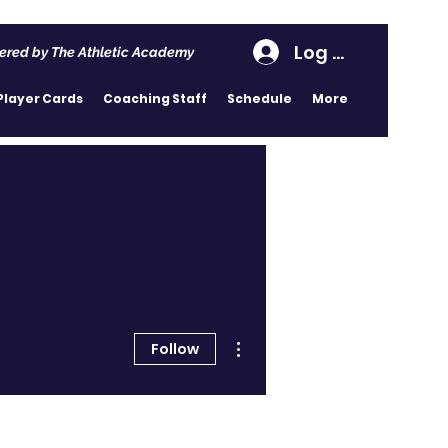
Log In
ered by The Athletic Academy
Player Cards
Coaching Staff
Schedule
More
More actions
Follow