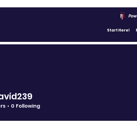
Pow
Start Here!
avid239
239
ers
0
Following