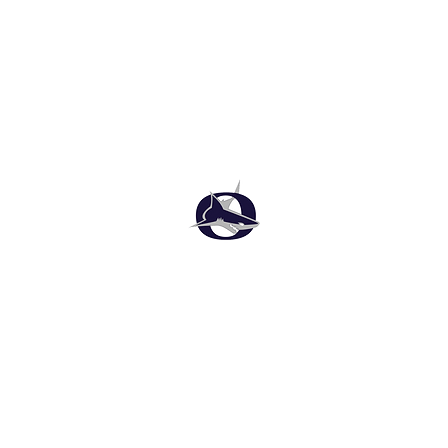
Oasis High School Football
Customer Support
Terms and Conditions
Privacy Policy
©2026 Recruiting Platform created by The Athletic Academy
Simplifying Recruiting for High Schools