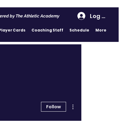
Log In
ered by The Athletic Academy
Player Cards
Coaching Staff
Schedule
More
More actions
Follow