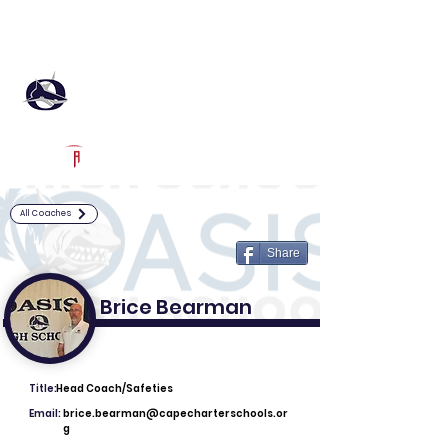
Log In
Oasis Football
Cape Coral, FL
Powered by The Athletic Academy
All Coaches
Share
Brice Bearman
Title:
Head Coach/Safeties
Email:
brice.bearman@capecharterschools.or
g