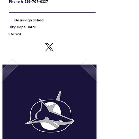
Phone #:
239-707-0337
Oasis High School
City:
Cape Coral
State:
FL