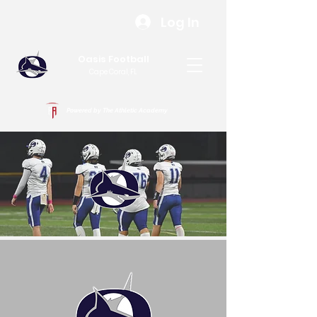
Log In
Oasis Football
Cape Coral, FL
Powered by The Athletic Academy