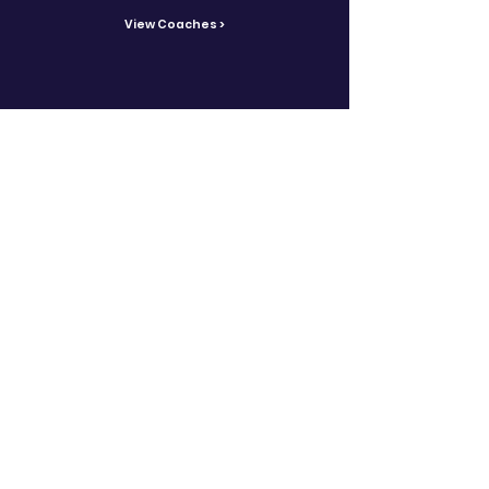
View Coaches >
Contact Us
Reach out with inquiries.
Contact >