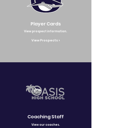
Player Cards
View prospect information.
View Prospects >
Coaching Staff
View our coaches.